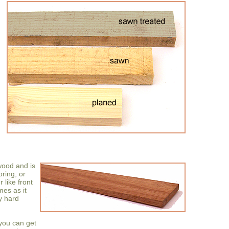
wood and is
oring, or
 like front
mes as it
ry hard
 you can get