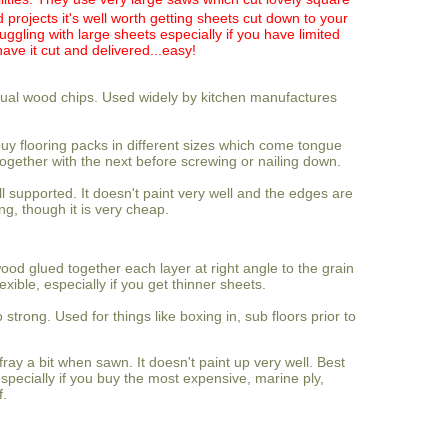
projects it's well worth getting sheets cut down to your
uggling with large sheets especially if you have limited
have it cut and delivered...easy!
tual wood chips. Used widely by kitchen manufactures
buy flooring packs in different sizes which come tongue
ogether with the next before screwing or nailing down.
ell supported. It doesn't paint very well and the edges are
ing, though it is very cheap.
ood glued together each layer at right angle to the grain
lexible, especially if you get thinner sheets.
o strong. Used for things like boxing in, sub floors prior to
fray a bit when sawn. It doesn't paint up very well. Best
especially if you buy the most expensive, marine ply,
f.