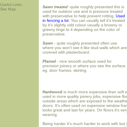
Useful Links
Sawn treated
-quite roughly presented this is
Site Map
used for outdoor use and is pressure treated
with preservative to help prevent rotting.
Used
in fencing a lot
.
You can usually tell it's treated
by it's slightly odd colour usually a browny or
greeny tinge to it depending on the color of
preservative.
Sawn
- quite roughly presented often use
where you won't see it like stud walls which are
covered with plasterboard.
Planed
- nice smooth surface used for
precision joinery or where you see the surface.
eg. door frames, skirting.
Hardwood
is much more expensive than soft 
used in more quality joinery jobs, expensive flo
outside areas which are exposed to the weather
doors. It's often used on expensive window fra
looks great and last for years. On floors it's ve
wearing.
Being harder it's much harder to work with but