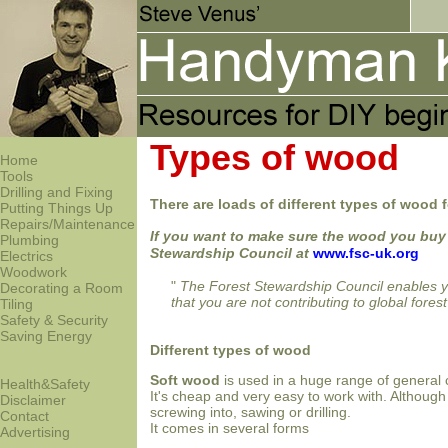
Types of wood
Home
Tools
Drilling and Fixing
There are loads of different types of wood f
Putting Things Up
Repairs/Maintenance
If you want to make sure the wood you buy
Plumbing
Stewardship Council at
www.fsc-uk.org
Electrics
Woodwork
"
The Forest Stewardship Council enables you
Decorating a Room
that you are not contributing to global forest
Tiling
Safety & Security
Saving Energy
Different types of wood
Soft wood
is used in a huge range of general c
Health&Safety
It's cheap and very easy to work with. Although 
Disclaimer
screwing into, sawing or drilling.
Contact
It comes in several forms
Advertising