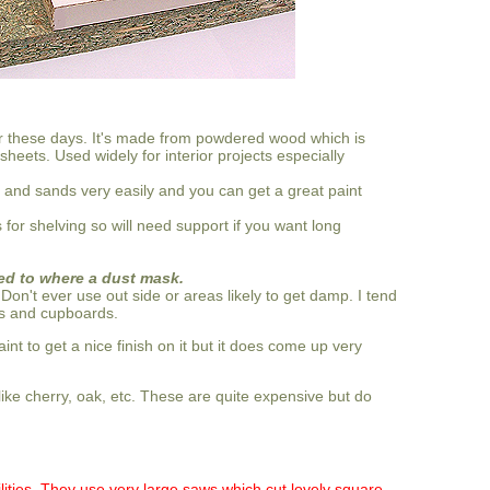
r these days. It's made from powdered wood which is
eets. Used widely for interior projects especially
uts and sands very easily and you can get a great paint
ps for shelving so will need support if you want long
eed to where a dust mask.
. Don't ever use out side or areas likely to get damp. I tend
es and cupboards.
int to get a nice finish on it but it does come up very
e cherry, oak, etc. These are quite expensive but do
cilities. They use very large saws which cut lovely square