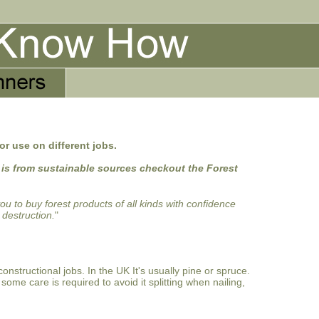
or use on different jobs.
 is from sustainable sources checkout the Forest
 to buy forest products of all kinds with confidence
 destruction.
"
onstructional jobs. In the UK It's usually pine or spruce.
some care is required to avoid it splitting when nailing,