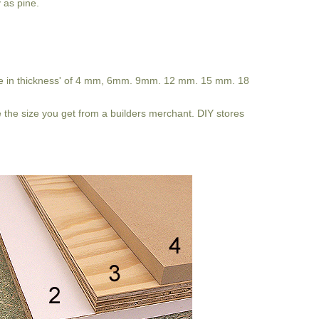
y as pine.
ome in thickness' of 4 mm, 6mm. 9mm. 12 mm. 15 mm. 18
 be the size you get from a builders merchant. DIY stores