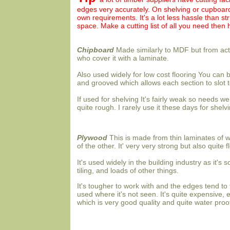
edges very accurately. On shelving or cupboard 
own requirements. It's a lot less hassle than str
space. Make a cutting list of all you need then 
Chipboard
Made similarly to MDF but from ac
who cover it with a laminate.
Also used widely for low cost flooring You can 
and grooved which allows each section to slot t
If used for shelving It's fairly weak so needs w
quite rough. I rarely use it these days for shelv
Plywood
This is made from thin laminates of w
of the other. It' very very strong but also quite f
It's used widely in the building industry as it's s
tiling, and loads of other things.
It's tougher to work with and the edges tend to 
used where it's not seen. It's quite expensive, 
which is very good quality and quite water proo