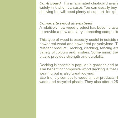
Conti board
This is laminated chipboard availa
widely in kitchen carcases You can usually buy i
shelving but will need plenty of support. Inexpe
Composite wood alternatives
A relatively new wood product has become avai
to provide a new and very interesting composit
This type of wood is especilly useful in outsi
powdered wood and powdered polyethylene. Th
reisitant product. Decking, cladding, fencing 
variety of colours and finishes. Some mimic tra
plastic provides strength and durability.
Decking is especially popular in gardens and pro
The benefit of composite wood decking is that i
wearing but is also great looking.
Eco-friendly composite wood timber products l
wood and recycled plastic. They also offer a 25