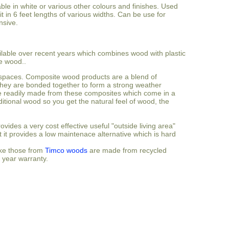
ble in white or various other colours and finishes. Used
t in 6 feet lengths of various widths. Can be use for
nsive.
lable over recent years which combines wood with plastic
e wood..
de spaces. Composite wood products are a blend of
ey are bonded together to form a strong weather
are readily made from these composites which come in a
ditional wood so you get the natural feel of wood, the
vides a very cost effective useful "outside living area"
t it provides a low maintenace alternative which is hard
ike those from
Timco woods
are made from recycled
 year warranty.