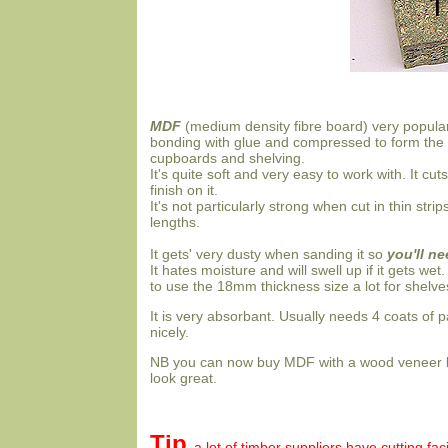
MDF
(medium density fibre board) very popula
bonding with glue and compressed to form the sh
cupboards and shelving.
It's quite soft and very easy to work with. It c
finish on it.
It's not particularly strong when cut in thin stri
lengths.
It gets' very dusty when sanding it so
you'll n
It hates moisture and will swell up if it gets wet
to use the 18mm thickness size a lot for shelv
It is very absorbant. Usually needs 4 coats of pa
nicely.
NB you can now buy MDF with a wood veneer lik
look great.
Tip
a lot of timber suppliers have cutting fa