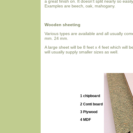
a great finish on. It doesn't split nearly so easil
Examples are beech, oak, mahogany.
Wooden sheeting
Various types are available and all usually c
mm. 24 mm.
A large sheet will be 8 feet x 4 feet which will
will usually supply smaller sizes as well.
1 chipboard
2 Conti board
3 Plywood
4 MDF