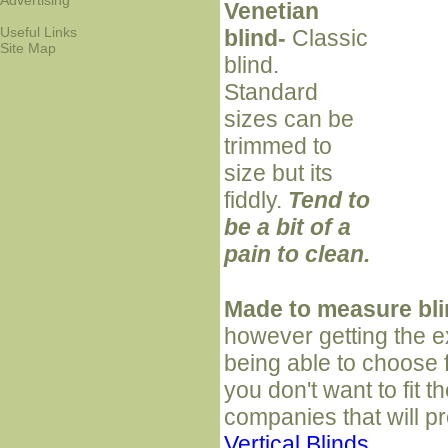
Advertising
Venetian
Useful Links
blind-
Classic
Site Map
blind.
Standard
sizes can be
trimmed to
size but its
fiddly.
Tend to
be a bit of a
pain to clean.
Made to measure bl
however getting the e
being able to choose f
you don't want to fit 
companies that will pr
Vertical Blinds