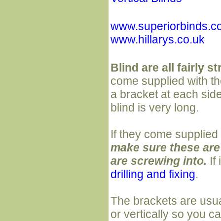
www.superiorbinds.c
www.hillarys.co.uk
Blind are all fairly s
come supplied with the
a bracket at each sid
blind is very long.
If they come supplied
make sure these are 
are screwing into.
If
drilling and fixing
.
The brackets are usua
or vertically so you 