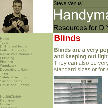
Blinds
Home
Tools
Drilling and Fixing
Blinds are a very po
Putting Things Up
Repairs/Maintenance
and keeping out ligh
Plumbing
Electrics
They can also be very
Woodwork
standard sizes or fo
Decorating a Room
Tiling
Safety & Security
Saving Energy
House and Finance
Health&Safety
Disclaimer
Contact