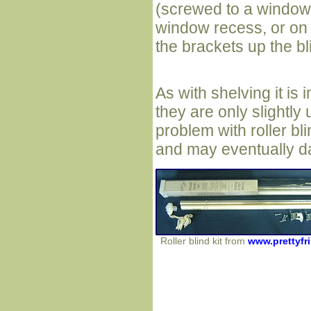
(screwed to a window
window recess, or on 
the brackets up the bli
As with shelving it is 
they are only slightly 
problem with roller bli
and may eventually d
Roller blind kit from
www.prettyfri