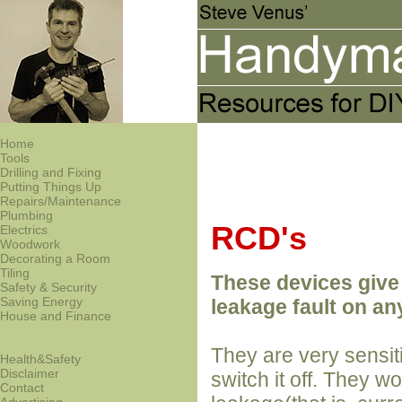
Home
Tools
Drilling and Fixing
Putting Things Up
Repairs/Maintenance
Plumbing
RCD's
Electrics
Woodwork
Decorating a Room
Tiling
These devices give 
Safety & Security
Saving Energy
leakage fault on any
House and Finance
They are very sensiti
Health&Safety
Disclaimer
switch it off. They w
Contact