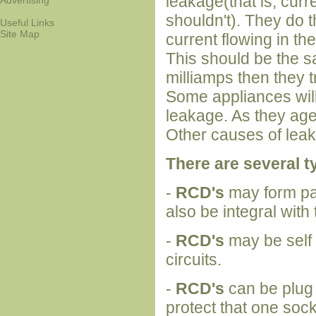
leakage(that is, curr
Advertising
shouldn't). They do 
Useful Links
Site Map
current flowing in the
This should be the sa
milliamps then they t
Some appliances wil
leakage. As they age
Other causes of lea
There are several t
-
RCD's
may form par
also be integral with
-
RCD's
may be self 
circuits.
-
RCD's
can be plug 
protect that one soc