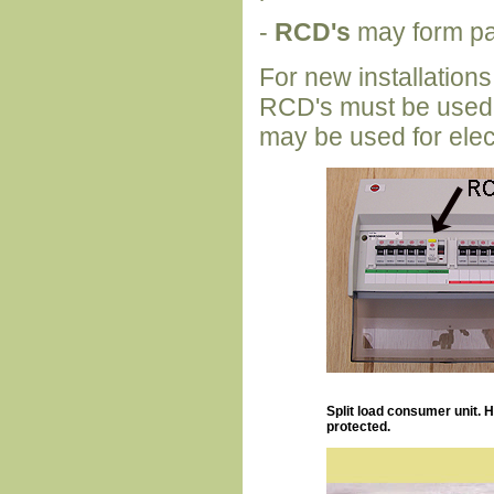
-
RCD's
may form par
For new installations 
RCD's must be used in
may be used for elec
Split load consumer unit. 
protected.