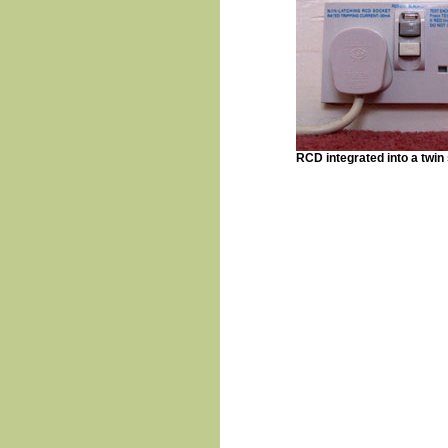
RCD integrated into a twin